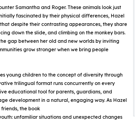
encounter Samantha and Roger. These animals look just
 Initially fascinated by their physical differences, Hazel
 that despite their contrasting appearances, they share
acing down the slide, and climbing on the monkey bars.
 the gap between her old and new worlds by inviting
communities grow stronger when we bring people
ces young children to the concept of diversity through
ative trilingual format runs concurrently on every
ive educational tool for parents, guardians, and
uage development in a natural, engaging way. As Hazel
 friends, the book
youth: unfamiliar situations and unexpected changes