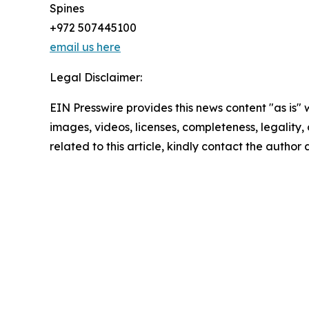
Spines
+972 507445100
email us here
Legal Disclaimer:
EIN Presswire provides this news content "as is" 
images, videos, licenses, completeness, legality, o
related to this article, kindly contact the author