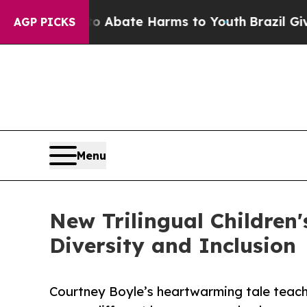
 Fund to Abate Harms to Youth
Brazil Gives Paren
AGP PICKS
Menu
New Trilingual Children
Diversity and Inclusion
Courtney Boyle’s heartwarming tale teach