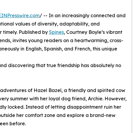
EINPresswire.com
/ -- In an increasingly connected and
tional values of diversity, adaptability, and
r timely. Published by
Spines
, Courtney Boyle’s vibrant
nds, invites young readers on a heartwarming, cross-
aneously in English, Spanish, and French, this unique
nd discovering that true friendship has absolutely no
ly adventures of Hazel Bazel, a friendly and spirited cow
very summer with her loyal dog friend, Archie. However,
dly locked. Instead of letting disappointment ruin her
 outside her comfort zone and explore a brand-new
een before.