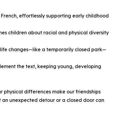
French, effortlessly supporting early childhood
es children about racial and physical diversity
life changes—like a temporarily closed park—
omplement the text, keeping young, developing
r physical differences make our friendships
at an unexpected detour or a closed door can