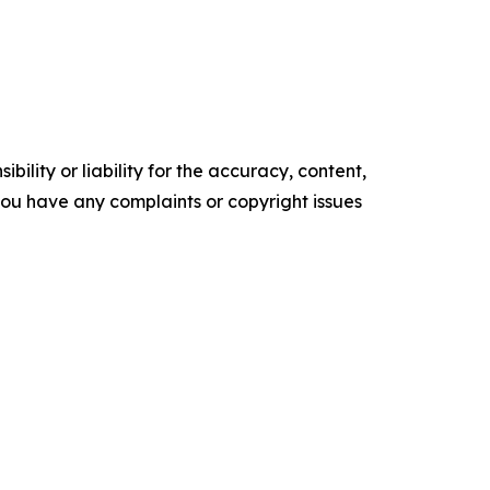
ility or liability for the accuracy, content,
f you have any complaints or copyright issues