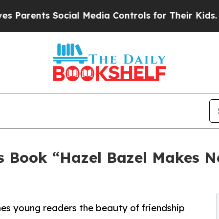
ts Social Media Controls for Their Kids. Should 
's Book “Hazel Bazel Makes N
es young readers the beauty of friendship