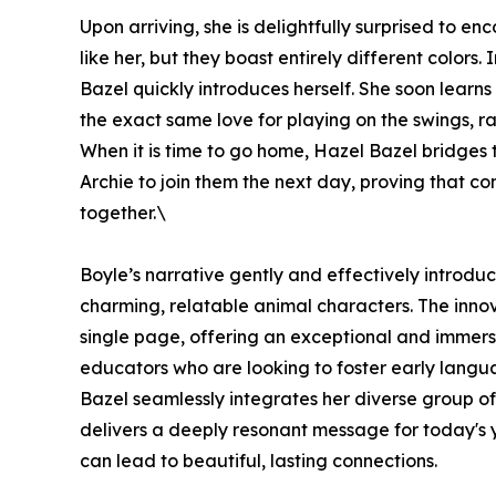
Upon arriving, she is delightfully surprised to 
like her, but they boast entirely different colors.
Bazel quickly introduces herself. She soon learns
the exact same love for playing on the swings, r
When it is time to go home, Hazel Bazel bridges
Archie to join them the next day, proving that 
together.\
Boyle’s narrative gently and effectively introdu
charming, relatable animal characters. The innov
single page, offering an exceptional and immers
educators who are looking to foster early lang
Bazel seamlessly integrates her diverse group of
delivers a deeply resonant message for today's 
can lead to beautiful, lasting connections.