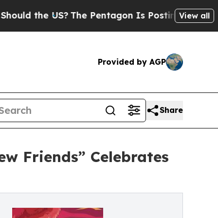
the US?
The Pentagon Is Posting Cryptic Biblical
View all
Provided by AGP
Share
ew Friends” Celebrates