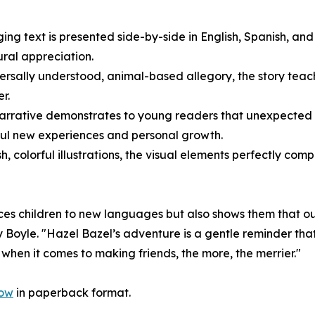
ng text is presented side-by-side in English, Spanish, and 
ral appreciation.
versally understood, animal-based allegory, the story teach
r.
narrative demonstrates to young readers that unexpected 
rful new experiences and personal growth.
h, colorful illustrations, the visual elements perfectly c
uces children to new languages but also shows them that ou
y Boyle. "Hazel Bazel’s adventure is a gentle reminder th
when it comes to making friends, the more, the merrier."
now
in paperback format.