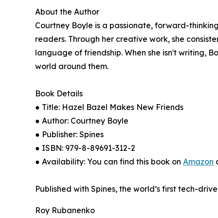
About the Author
Courtney Boyle is a passionate, forward-thinking
readers. Through her creative work, she consiste
language of friendship. When she isn't writing, 
world around them.
Book Details
● Title: Hazel Bazel Makes New Friends
● Author: Courtney Boyle
● Publisher: Spines
● ISBN: 979-8-89691-312-2
● Availability: You can find this book on
Amazon
a
Published with Spines, the world’s first tech-driv
Roy Rubanenko