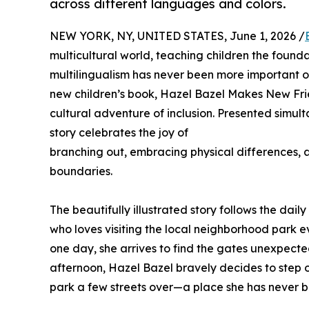
across different languages and colors.
NEW YORK, NY, UNITED STATES, June 1, 2026 /
multicultural world, teaching children the founda
multilingualism has never been more important o
new children’s book, Hazel Bazel Makes New Frie
cultural adventure of inclusion. Presented simult
story celebrates the joy of
branching out, embracing physical differences, a
boundaries.
The beautifully illustrated story follows the dai
who loves visiting the local neighborhood park e
one day, she arrives to find the gates unexpecte
afternoon, Hazel Bazel bravely decides to step
park a few streets over—a place she has never b