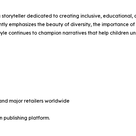
 storyteller dedicated to creating inclusive, educational
ntly emphasizes the beauty of diversity, the importance of
Boyle continues to champion narratives that help children 
nd major retailers worldwide
en publishing platform.