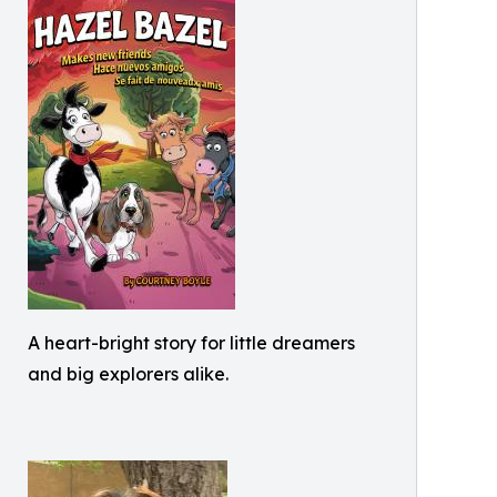
A heart-bright story for little dreamers
and big explorers alike.