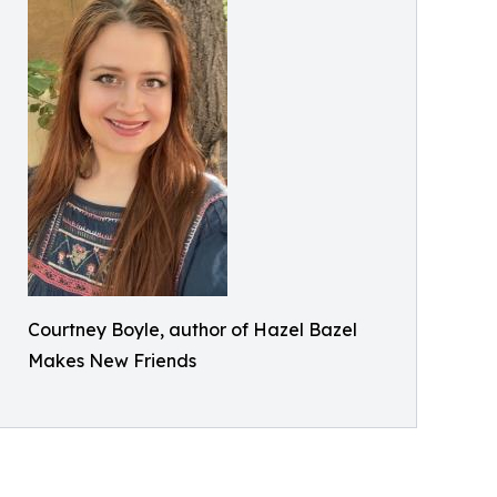
Courtney Boyle, author of Hazel Bazel
Makes New Friends