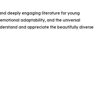
, and deeply engaging literature for young
 emotional adaptability, and the universal
understand and appreciate the beautifully diverse