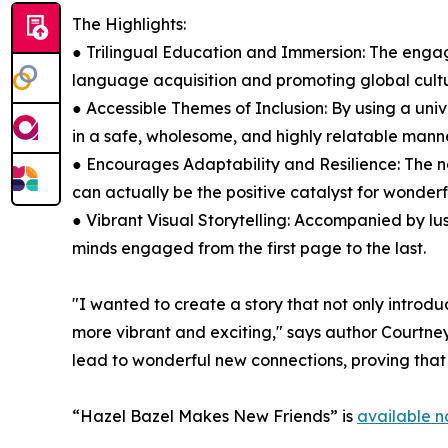
The Highlights:
● Trilingual Education and Immersion: The engagi
language acquisition and promoting global cultu
● Accessible Themes of Inclusion: By using a uni
in a safe, wholesome, and highly relatable manne
● Encourages Adaptability and Resilience: The 
can actually be the positive catalyst for wonde
● Vibrant Visual Storytelling: Accompanied by lus
minds engaged from the first page to the last.
"I wanted to create a story that not only introd
more vibrant and exciting," says author Courtne
lead to wonderful new connections, proving that 
“Hazel Bazel Makes New Friends” is
available 