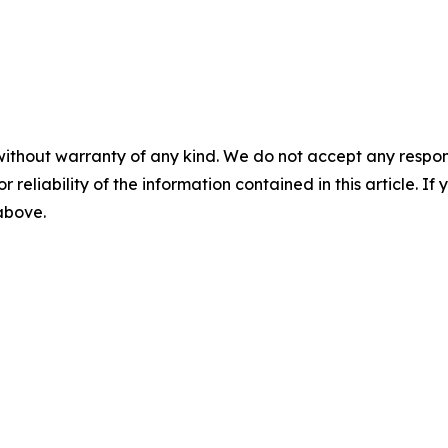
without warranty of any kind. We do not accept any responsib
r reliability of the information contained in this article. I
 above.