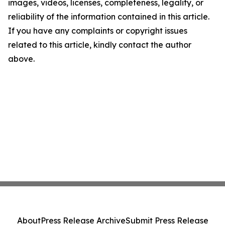
images, videos, licenses, completeness, legality, or
reliability of the information contained in this article.
If you have any complaints or copyright issues
related to this article, kindly contact the author
above.
About
Press Release Archive
Submit Press Release