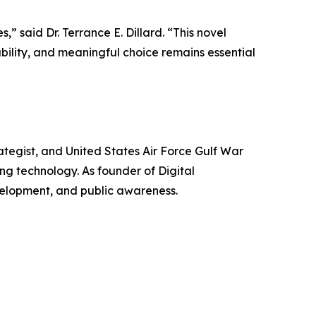
” said Dr. Terrance E. Dillard. “This novel
bility, and meaningful choice remains essential
trategist, and United States Air Force Gulf War
ng technology. As founder of Digital
evelopment, and public awareness.