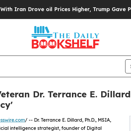
 Drove oil Prices Higher, Trump Gave Politicall
Veteran Dr. Terrance E. Dillar
acy'
sswire.com
/ -- Dr. Terrance E. Dillard, Ph.D., MSIA,
cial intelligence strategist, founder of Digital