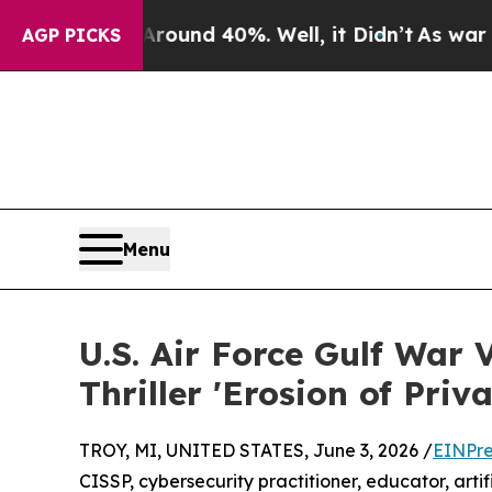
r Around 40%. Well, it Didn’t
As war With Iran
AGP PICKS
Menu
U.S. Air Force Gulf War 
Thriller 'Erosion of Priv
TROY, MI, UNITED STATES, June 3, 2026 /
EINPre
CISSP, cybersecurity practitioner, educator, artifi