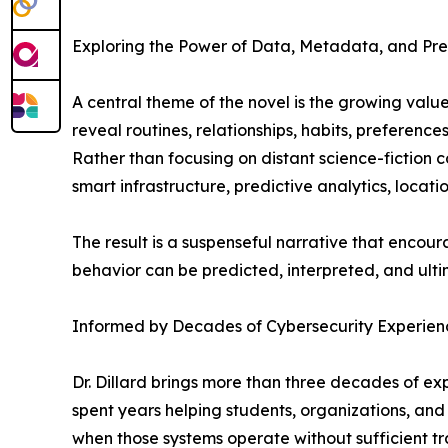
Exploring the Power of Data, Metadata, and Pre
A central theme of the novel is the growing valu
reveal routines, relationships, habits, preferenc
Rather than focusing on distant science-fiction 
smart infrastructure, predictive analytics, locat
The result is a suspenseful narrative that enco
behavior can be predicted, interpreted, and ulti
Informed by Decades of Cybersecurity Experien
Dr. Dillard brings more than three decades of ex
spent years helping students, organizations, a
when those systems operate without sufficient tra