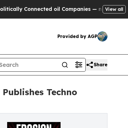
y Connected oil Companies — not Taxpayers — the
View all
Provided by AGP
Share
d Publishes Techno