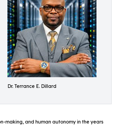
Dr. Terrance E. Dillard
ion-making, and human autonomy in the years