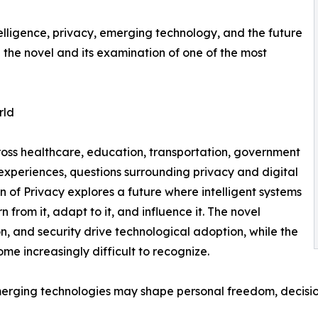
ntelligence, privacy, emerging technology, and the future
he novel and its examination of one of the most
rld
cross healthcare, education, transportation, government
experiences, questions surrounding privacy and digital
n of Privacy explores a future where intelligent systems
rom it, adapt to it, and influence it. The novel
, and security drive technological adoption, while the
e increasingly difficult to recognize.
emerging technologies may shape personal freedom, decis