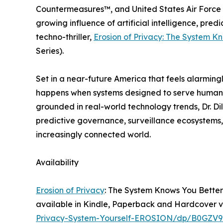
Countermeasures™, and United States Air Force G
growing influence of artificial intelligence, pred
techno-thriller,
Erosion of Privacy: The System K
Series).
Set in a near-future America that feels alarming
happens when systems designed to serve humanity
grounded in real-world technology trends, Dr. Di
predictive governance, surveillance ecosystems,
increasingly connected world.
Availability
Erosion of Privacy
: The System Knows You Better 
available in Kindle, Paperback and Hardcover 
Privacy-System-Yourself-EROSION/dp/B0GZV