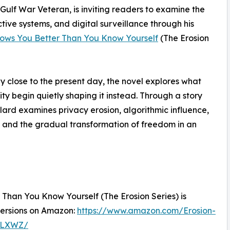
ulf War Veteran, is inviting readers to examine the
ictive systems, and digital surveillance through his
nows You Better Than You Know Yourself
(The Erosion
ly close to the present day, the novel explores what
 begin quietly shaping it instead. Through a story
llard examines privacy erosion, algorithmic influence,
 and the gradual transformation of freedom in an
Than You Know Yourself (The Erosion Series) is
versions on Amazon:
https://www.amazon.com/Erosion-
9LXWZ/