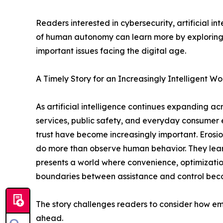
Readers interested in cybersecurity, artificial i
of human autonomy can learn more by exploring t
important issues facing the digital age.
A Timely Story for an Increasingly Intelligent Wo
As artificial intelligence continues expanding a
services, public safety, and everyday consumer 
trust have become increasingly important. Erosio
do more than observe human behavior. They learn f
presents a world where convenience, optimization
boundaries between assistance and control becom
The story challenges readers to consider how 
ahead.