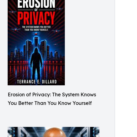
Erosion of Privacy: The System Knows
You Better Than You Know Yourself