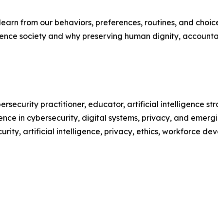
arn from our behaviors, preferences, routines, and choices,
luence society and why preserving human dignity, accounta
bersecurity practitioner, educator, artificial intelligence s
ce in cybersecurity, digital systems, privacy, and emergi
ity, artificial intelligence, privacy, ethics, workforce d