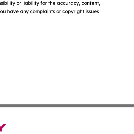
ility or liability for the accuracy, content,
f you have any complaints or copyright issues