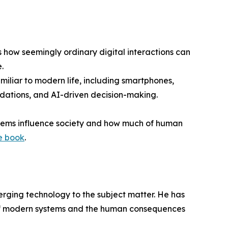
 how seemingly ordinary digital interactions can
.
miliar to modern life, including smartphones,
endations, and AI-driven decision-making.
ystems influence society and how much of human
e book
.
merging technology to the subject matter. He has
s of modern systems and the human consequences