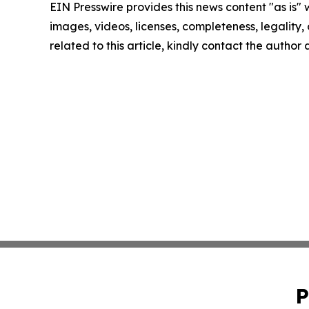
EIN Presswire provides this news content "as is" 
images, videos, licenses, completeness, legality, o
related to this article, kindly contact the author
P