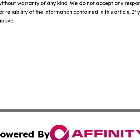
without warranty of any kind. We do not accept any responsib
r reliability of the information contained in this article. I
 above.
owered By