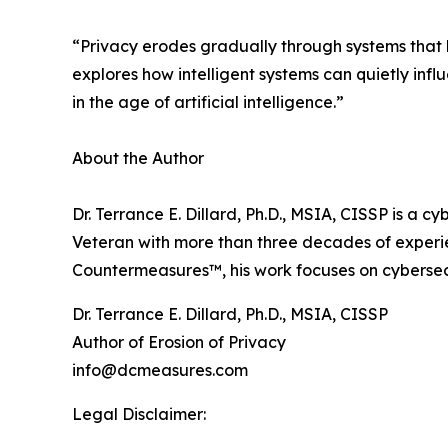
“Privacy erodes gradually through systems that le
explores how intelligent systems can quietly inf
in the age of artificial intelligence.”
About the Author
Dr. Terrance E. Dillard, Ph.D., MSIA, CISSP is a cy
Veteran with more than three decades of experien
Countermeasures™, his work focuses on cybersecur
Dr. Terrance E. Dillard, Ph.D., MSIA, CISSP
Author of Erosion of Privacy
info@dcmeasures.com
Legal Disclaimer: