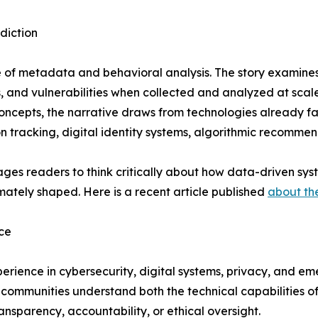
diction
e of metadata and behavioral analysis. The story examines
es, and vulnerabilities when collected and analyzed at scale
concepts, the narrative draws from technologies already fa
ion tracking, digital identity systems, algorithmic recomm
urages readers to think critically about how data-driven s
mately shaped. Here is a recent article published
about th
ce
perience in cybersecurity, digital systems, privacy, and e
nd communities understand both the technical capabilitie
nsparency, accountability, or ethical oversight.