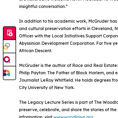
insightful conversation.”
In addition to his academic work, McGruder ha
and cultural preservation efforts in Cleveland,
Officer with the Local Initiatives Support Corpo
Abyssinian Development Corporation. For five ye
African Descent.
McGruder is the author of Race and Real Estate:
Philip Payton: The Father of Black Harlem, and e
Journalist LeRoy Whitfield. He holds degrees fr
City University of New York.
The Legacy Lecture Series is part of The Wood
preserve, celebrate, and share the stories of th
information, visit
www.woodlawn.org
.