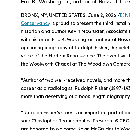
Eric K. Washington, author of Boss of the 
BRONX, NY, UNITED STATES, June 2, 2026 /
EINP
Conservancy
is proud to present the third instal
historian and author Kevin McGruder, Associate P
with historian Eric K. Washington, author of Boss 
upcoming biography of Rudolph Fisher, the celebra
voice of the Harlem Renaissance. The event will 
the Woolworth Chapel at The Woodlawn Cemete
“Author of two well-received novels, and more tha
career as a radiologist, Rudolph Fisher (1897-19
more than deserving of a book length biography
“Rudolph Fisher’s story is an important part of bo
said Christopher Jeannopoulos, President & C
are honored to welcome Kevin McGruder to Wood