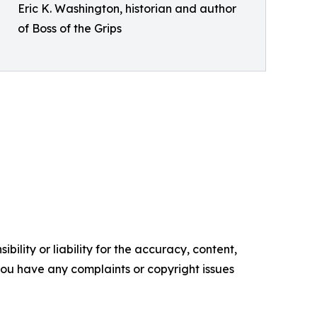
Eric K. Washington, historian and author
of Boss of the Grips
ility or liability for the accuracy, content,
f you have any complaints or copyright issues