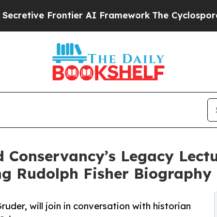
ve Frontier AI Framework
The Cyclospora Myste
Conservancy’s Legacy Lectur
ng Rudolph Fisher Biography
der, will join in conversation with historian