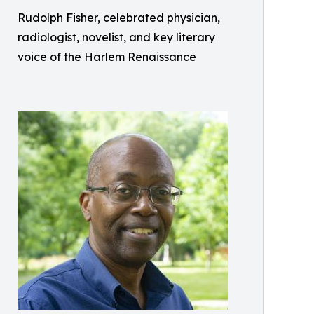
Rudolph Fisher, celebrated physician,
radiologist, novelist, and key literary
voice of the Harlem Renaissance