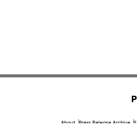
P
About
Press Release Archive
S
© 1995-2026 Newsmatics