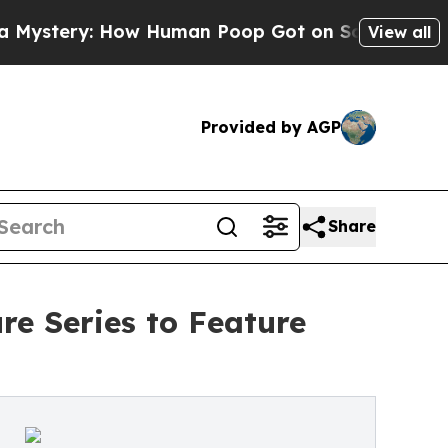
ry: How Human Poop Got on So Much Lettuce
Ab
View all
Provided by AGP
Share
e Series to Feature