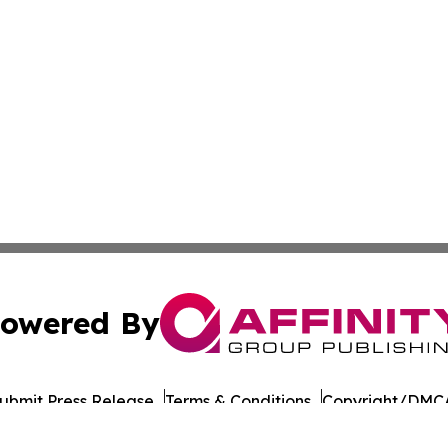
owered By
ubmit Press Release
Terms & Conditions
Copyright/DMCA
 Inc. dba Affinity Group Publishing & The Daily Bookshelf