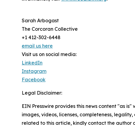
Sarah Arbogast
The Corcoran Collective
+1 412-302-6448
email us here
Visit us on social media:
LinkedIn
Instagram
Facebook
Legal Disclaimer:
EIN Presswire provides this news content "as is" 
images, videos, licenses, completeness, legality, o
related to this article, kindly contact the author