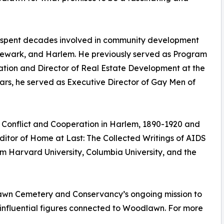
s spent decades involved in community development
 Newark, and Harlem. He previously served as Program
ration and Director of Real Estate Development at the
ars, he served as Executive Director of Gay Men of
 Conflict and Cooperation in Harlem, 1890-1920 and
ditor of Home at Last: The Collected Writings of AIDS
om Harvard University, Columbia University, and the
lawn Cemetery and Conservancy’s ongoing mission to
e influential figures connected to Woodlawn. For more