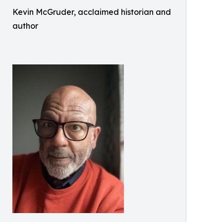
Kevin McGruder, acclaimed historian and
author