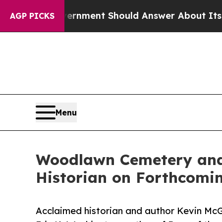
 US Government Should Answer About Its Secreti
AGP PICKS
Menu
Woodlawn Cemetery and 
Historian on Forthcomi
Acclaimed historian and author Kevin McGru