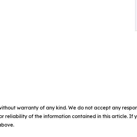
without warranty of any kind. We do not accept any responsib
r reliability of the information contained in this article. I
 above.