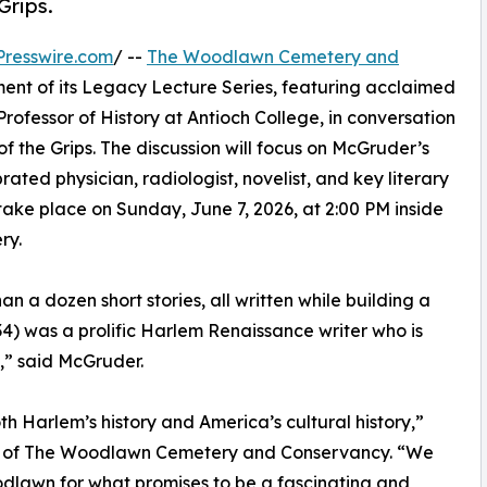
Grips.
resswire.com
/ --
The Woodlawn Cemetery and
lment of its Legacy Lecture Series, featuring acclaimed
rofessor of History at Antioch College, in conversation
of the Grips. The discussion will focus on McGruder’s
ted physician, radiologist, novelist, and key literary
take place on Sunday, June 7, 2026, at 2:00 PM inside
ry.
n a dozen short stories, all written while building a
34) was a prolific Harlem Renaissance writer who is
,” said McGruder.
th Harlem’s history and America’s cultural history,”
EO of The Woodlawn Cemetery and Conservancy. “We
lawn for what promises to be a fascinating and