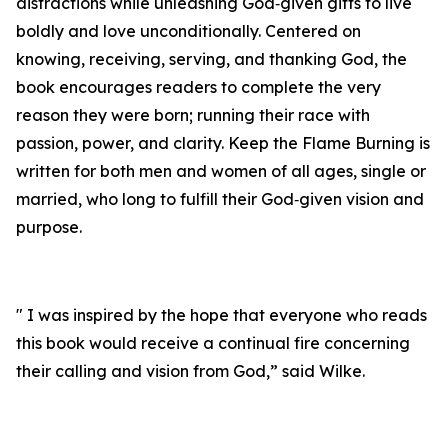
distractions while unleashing God‑given gifts to live
boldly and love unconditionally. Centered on
knowing, receiving, serving, and thanking God, the
book encourages readers to complete the very
reason they were born; running their race with
passion, power, and clarity. Keep the Flame Burning is
written for both men and women of all ages, single or
married, who long to fulfill their God‑given vision and
purpose.
" I was inspired by the hope that everyone who reads
this book would receive a continual fire concerning
their calling and vision from God,” said Wilke.