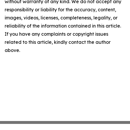
without warranty of any kind. We do not accept any
responsibility or liability for the accuracy, content,
images, videos, licenses, completeness, legality, or
reliability of the information contained in this article.
If you have any complaints or copyright issues
related to this article, kindly contact the author
above.