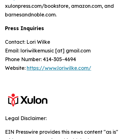
xulonpress.com/bookstore, amazon.com, and
barnesandnoble.com.
Press Inquiries
Contact: Lori Wilke
Email: loriwilkemusic [at] gmail.com
Phone Number: 414-305-4694
Website:
https://www.loriwilke.com/
Legal Disclaimer:
EIN Presswire provides this news content "as is"