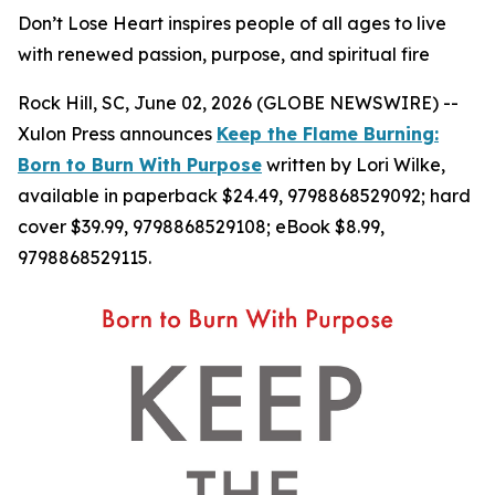
Don’t Lose Heart inspires people of all ages to live
with renewed passion, purpose, and spiritual fire
Rock Hill, SC, June 02, 2026 (GLOBE NEWSWIRE) --
Xulon Press announces
Keep the Flame Burning:
Born to Burn With Purpose
written by Lori Wilke,
available in paperback $24.49, 9798868529092; hard
cover $39.99, 9798868529108; eBook $8.99,
9798868529115.