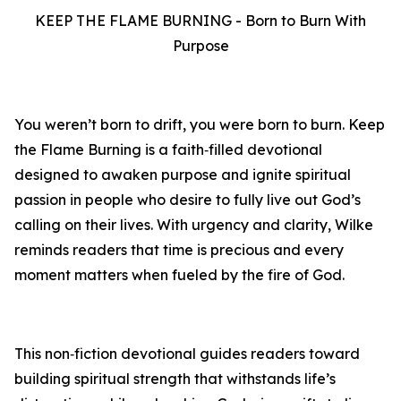
KEEP THE FLAME BURNING - Born to Burn With
Purpose
You weren’t born to drift, you were born to burn. Keep
the Flame Burning is a faith‑filled devotional
designed to awaken purpose and ignite spiritual
passion in people who desire to fully live out God’s
calling on their lives. With urgency and clarity, Wilke
reminds readers that time is precious and every
moment matters when fueled by the fire of God.
This non‑fiction devotional guides readers toward
building spiritual strength that withstands life’s