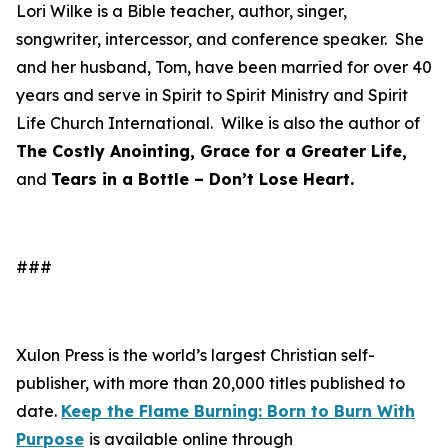
Lori Wilke is a Bible teacher, author, singer,
songwriter, intercessor, and conference speaker. She
and her husband, Tom, have been married for over 40
years and serve in Spirit to Spirit Ministry and Spirit
Life Church International. Wilke is also the author of
The Costly Anointing, Grace for a Greater Life,
and
Tears in a Bottle – Don’t Lose Heart.
###
Xulon Press is the world’s largest Christian self-
publisher, with more than 20,000 titles published to
date.
Keep the Flame Burning: Born to Burn With
Purpose
is available online through