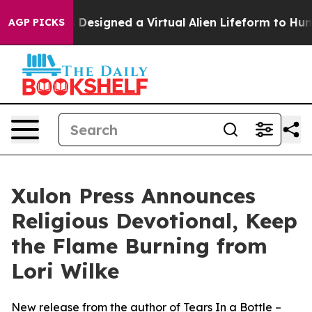
Scientists Designed a Virtual Alien Lifeform to Hunt for
AGP PICKS
Xulon Press Announces
Religious Devotional, Keep
the Flame Burning from
Lori Wilke
New release from the author of Tears In a Bottle –