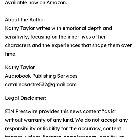
Available now on Amazon.
About the Author
Kathy Taylor writes with emotional depth and
sensitivity, focusing on the inner lives of her
characters and the experiences that shape them over
time.
Kathy Taylor
Audiobook Publishing Services
catalinasastre532@gmail.com
Legal Disclaimer:
EIN Presswire provides this news content "as is"
without warranty of any kind. We do not accept any
responsibility or liability for the accuracy, content,