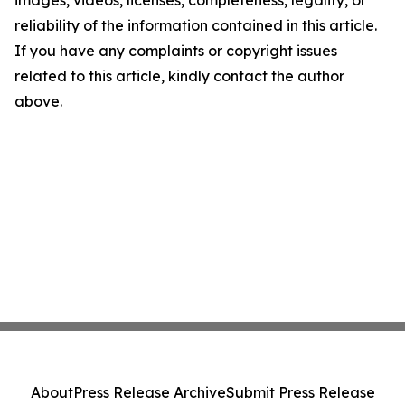
images, videos, licenses, completeness, legality, or
reliability of the information contained in this article.
If you have any complaints or copyright issues
related to this article, kindly contact the author
above.
About
Press Release Archive
Submit Press Release