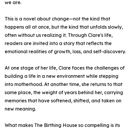
we are.
This is a novel about change—not the kind that
happens all at once, but the kind that unfolds slowly,
often without us realizing it. Through Clare's life,
readers are invited into a story that reflects the
emotional realities of growth, loss, and self-discovery.
At one stage of her life, Clare faces the challenges of
building a life in a new environment while stepping
into motherhood. At another time, she returns to that
same place, the weight of years behind her, carrying
memories that have softened, shifted, and taken on
new meaning.
What makes The Birthing House so compelling is its