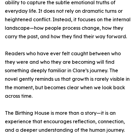
ability to capture the subtle emotional truths of
everyday life. It does not rely on dramatic turns or
heightened conflict. Instead, it focuses on the internal
landscape—how people process change, how they
carry the past, and how they find their way forward.
Readers who have ever felt caught between who
they were and who they are becoming will find
something deeply familiar in Clare’s journey. The
novel gently reminds us that growth is rarely visible in
the moment, but becomes clear when we look back
across time.
The Birthing House is more than a story—it is an
experience that encourages reflection, connection,
and a deeper understanding of the human journey.