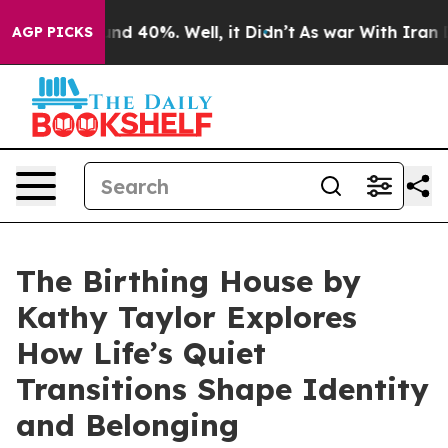
oor Around 40%. Well, it Didn’t
As war With Iran Dro
AGP PICKS
The Birthing House by
Kathy Taylor Explores
How Life’s Quiet
Transitions Shape Identity
and Belonging