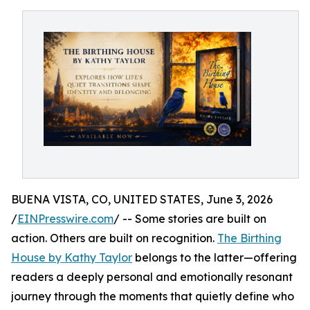
BUENA VISTA, CO, UNITED STATES, June 3, 2026
/
EINPresswire.com
/ -- Some stories are built on
action. Others are built on recognition.
The Birthing
House by Kathy Taylor
belongs to the latter—offering
readers a deeply personal and emotionally resonant
journey through the moments that quietly define who