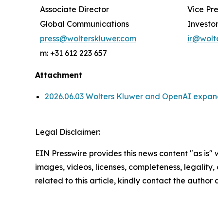
Associate Director
Vice Pr
Global Communications
Investor
press@wolterskluwer.com
ir@wolt
m: +31 612 223 657
Attachment
2026.06.03 Wolters Kluwer and OpenAI expand 
Legal Disclaimer:
EIN Presswire provides this news content "as is" 
images, videos, licenses, completeness, legality, o
related to this article, kindly contact the author