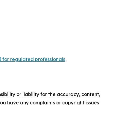
 for regulated professionals
ility or liability for the accuracy, content,
f you have any complaints or copyright issues