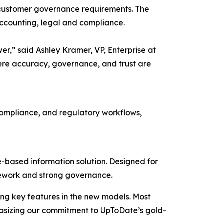
its customer governance requirements. The
accounting, legal and compliance.
wer,” said Ashley Kramer, VP, Enterprise at
ere accuracy, governance, and trust are
 compliance, and regulatory workflows,
-based information solution. Designed for
ramework and strong governance.
ng key features in the new models. Most
phasizing our commitment to UpToDate’s gold-