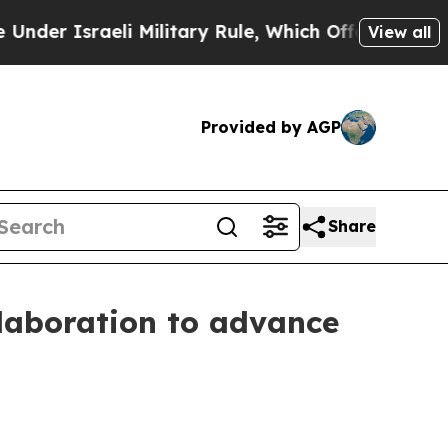
raeli Military Rule, Which Offers Them few, if an
View all
Provided by AGP
Share
laboration to advance