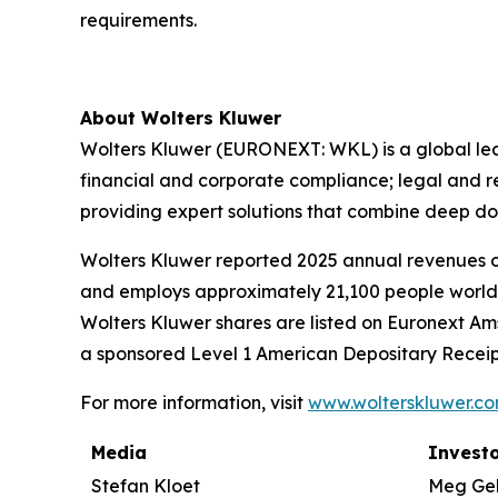
requirements.
About Wolters Kluwer
Wolters Kluwer (EURONEXT: WKL) is a global leade
financial and corporate compliance; legal and 
providing
expert solutions
that combine deep do
Wolters Kluwer reported 2025 annual revenues of 
and employs approximately 21,100 people worldw
Wolters Kluwer shares are listed on Euronext Am
a sponsored Level 1 American Depositary Receip
For more information, visit
www.wolterskluwer.c
Media
Investo
Stefan Kloet
Meg Ge