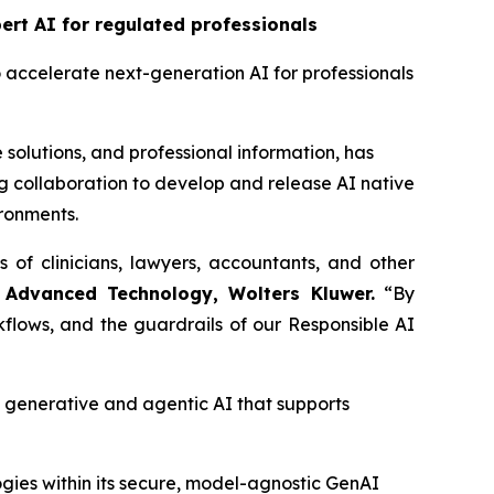
rt AI for regulated professionals
o accelerate next-generation AI for professionals
 solutions, and professional information, has
 collaboration to develop and release AI native
ironments.
s of clinicians, lawyers, accountants, and other
 Advanced Technology, Wolters Kluwer.
“By
flows, and the guardrails of our Responsible AI
enerative and agentic AI that supports
gies within its secure, model-agnostic GenAI