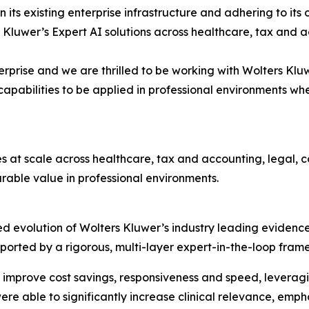
hin its existing enterprise infrastructure and adhering to 
 Kluwer’s Expert AI solutions across healthcare, tax and 
terprise and we are thrilled to be working with Wolters Klu
pabilities to be applied in professional environments wh
es at scale across healthcare, tax and accounting, legal,
able value in professional environments.
d evolution of Wolters Kluwer’s industry leading evidence
 supported by a rigorous, multi-layer expert-in-the-loop f
 improve cost savings, responsiveness and speed, leveragi
ere able to significantly increase clinical relevance, em