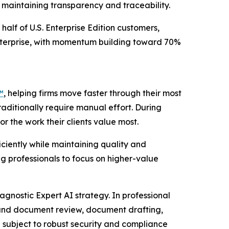
e maintaining transparency and traceability.
half of U.S. Enterprise Edition customers,
Enterprise, with momentum building toward 70%
™
, helping firms move faster through their most
raditionally require manual effort. During
r the work their clients value most.
ciently while maintaining quality and
g professionals to focus on higher-value
agnostic Expert AI strategy. In professional
 and document review, document drafting,
 subject to robust security and compliance