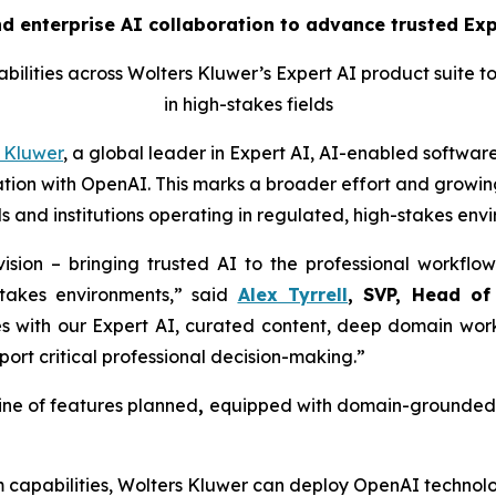
 enterprise AI collaboration to advance trusted Expe
ilities across Wolters Kluwer’s Expert AI product suite t
in high-stakes fields
 Kluwer
, a global leader in Expert AI, AI-enabled software
ion with OpenAI. This marks a broader effort and growing
s and institutions operating in regulated, high-stakes env
ision – bringing trusted AI to the professional workflow
stakes environments,” said
Alex Tyrrell
, SVP, Head of
es with our Expert AI, curated content, deep domain work
port critical professional decision-making.”
ine of features planned
,
equipped with domain-grounded g
m capabilities, Wolters Kluwer can deploy OpenAI technolo