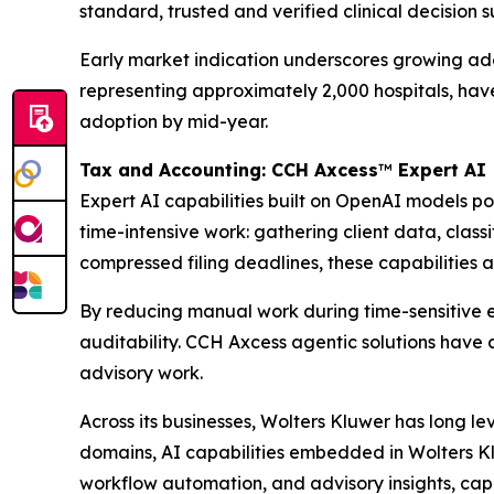
standard, trusted and verified clinical decision 
Early market indication underscores growing adopt
representing approximately 2,000 hospitals, ha
adoption by mid-year.
Tax and Accounting: CCH Axcess
™
Expert AI
Expert AI capabilities built on OpenAI models 
time-intensive work: gathering client data, clas
compressed filing deadlines, these capabilities a
By reducing manual work during time-sensitive e
auditability. CCH Axcess agentic solutions have 
advisory work.
Across its businesses, Wolters Kluwer has long l
domains, AI capabilities embedded in Wolters Kl
workflow automation, and advisory insights, cap