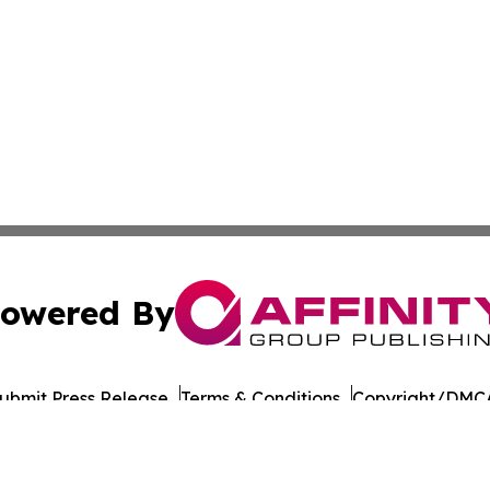
owered By
ubmit Press Release
Terms & Conditions
Copyright/DMCA
 Inc. dba Affinity Group Publishing & The Daily Bookshelf