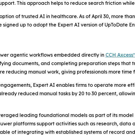
support. This approach helps to reduce search friction whil
ion of trusted AI in healthcare. As of April 30, more than 
ve signed up to adopt the Expert AI version of UpToDate 
power agentic workflows embedded directly in
CCH Axcess
sifying documents, and completing preparation steps that t
re reducing manual work, giving professionals more time fo
ngagements, Expert AI enables firms to operate more effi
already reduced manual tasks by 20 to 30 percent, allowin
everaged leading foundational models as part of its model 
uwer platforms support activities such as research, data
able of integrating with established systems of record and