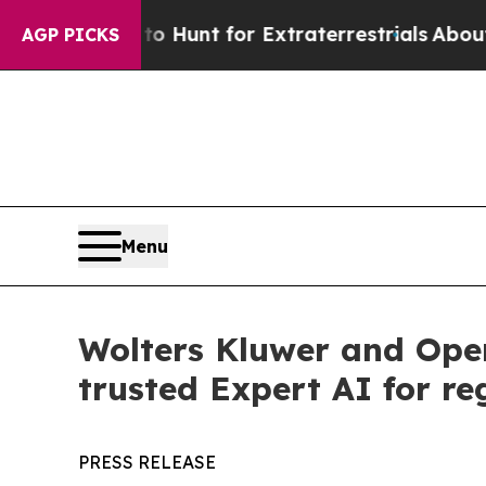
eform to Hunt for Extraterrestrials
About Three Mi
AGP PICKS
Menu
Wolters Kluwer and Ope
trusted Expert AI for re
PRESS RELEASE