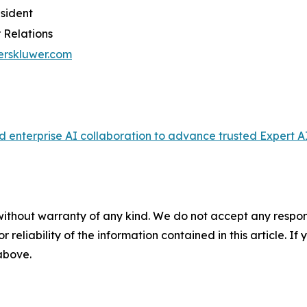
esident
 Relations
erskluwer.com
enterprise AI collaboration to advance trusted Expert AI
without warranty of any kind. We do not accept any responsib
r reliability of the information contained in this article. I
 above.