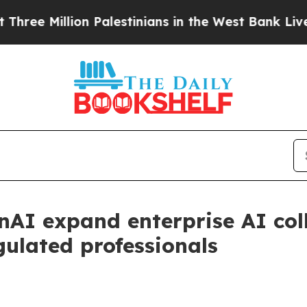
llion Palestinians in the West Bank Live Under Is
nAI expand enterprise AI col
gulated professionals