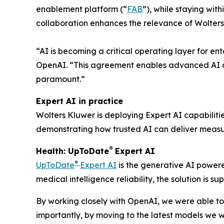
enablement platform (“
FAB
”), while staying wit
collaboration enhances the relevance of Wolters
“AI is becoming a critical operating layer for en
OpenAI. “This agreement enables advanced AI ca
paramount.”
Expert AI in practice
Wolters Kluwer is deploying Expert AI capabiliti
demonstrating how trusted AI can deliver measur
®
Health: UpToDate
Expert AI
®
UpToDate
Expert AI
is the generative AI powere
medical intelligence reliability, the solution is
By working closely with OpenAI, we were able to
importantly, by moving to the latest models we w