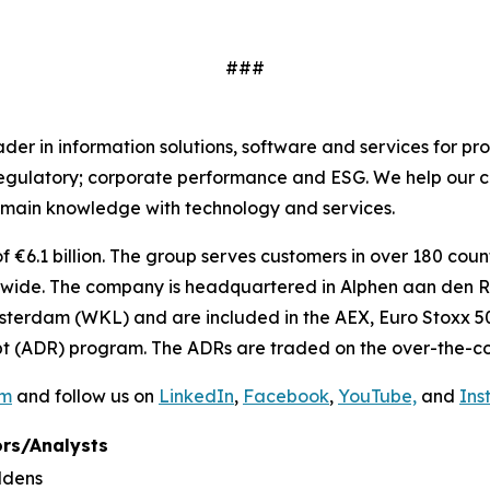
###
r in information solutions, software and services for pro
regulatory; corporate performance and ESG. We help our c
main knowledge with technology and services.
€6.1 billion. The group serves customers in over 180 countr
ide. The company is headquartered in Alphen aan den Rij
sterdam (WKL) and are included in the AEX, Euro Stoxx 50
t (ADR) program. The ADRs are traded on the over-the-co
om
and follow us on
LinkedIn
,
Facebook
,
YouTube,
and
Ins
rs/Analysts
ldens