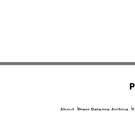
P
About
Press Release Archive
S
© 1995-2026 Newsmatics