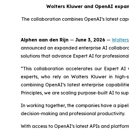
Wolters Kluwer and OpenAI expand
The collaboration combines OpenAI’s latest capab
Alphen aan den Rijn
—
June 3, 2026
—
Wolters
announced an expanded enterprise AI collaborat
solutions that advance Expert AI for professional
“This collaboration accelerates our Expert AI v
experts, who rely on Wolters Kluwer in high-
combining OpenAI’s latest enterprise capabiliti
Principles, we are scaling purpose-built AI to sup
In working together, the companies have a pipel
decision-making and professional productivity.
With access to OpenAI’s latest APIs and platfor