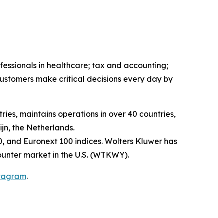
fessionals in healthcare; tax and accounting;
ustomers make critical decisions every day by
ies, maintains operations in over 40 countries,
n, the Netherlands.
, and Euronext 100 indices. Wolters Kluwer has
unter market in the U.S. (WTKWY).
tagram
.