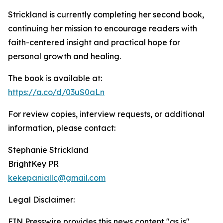
Strickland is currently completing her second book,
continuing her mission to encourage readers with
faith-centered insight and practical hope for
personal growth and healing.
The book is available at:
https://a.co/d/03uS0aLn
For review copies, interview requests, or additional
information, please contact:
Stephanie Strickland
BrightKey PR
kekepaniallc@gmail.com
Legal Disclaimer:
EIN Presswire provides this news content "as is"