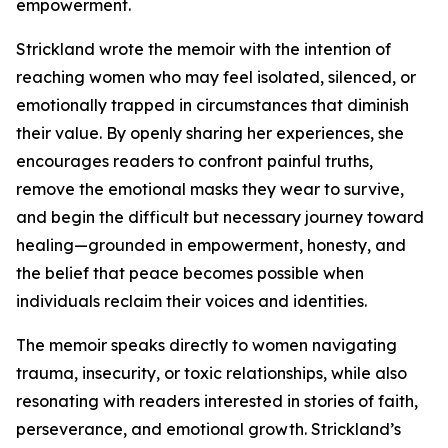
empowerment.
Strickland wrote the memoir with the intention of
reaching women who may feel isolated, silenced, or
emotionally trapped in circumstances that diminish
their value. By openly sharing her experiences, she
encourages readers to confront painful truths,
remove the emotional masks they wear to survive,
and begin the difficult but necessary journey toward
healing—grounded in empowerment, honesty, and
the belief that peace becomes possible when
individuals reclaim their voices and identities.
The memoir speaks directly to women navigating
trauma, insecurity, or toxic relationships, while also
resonating with readers interested in stories of faith,
perseverance, and emotional growth. Strickland’s