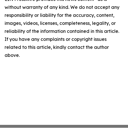
without warranty of any kind. We do not accept any
responsibility or liability for the accuracy, content,
images, videos, licenses, completeness, legality, or
reliability of the information contained in this article.
If you have any complaints or copyright issues
related to this article, kindly contact the author
above.