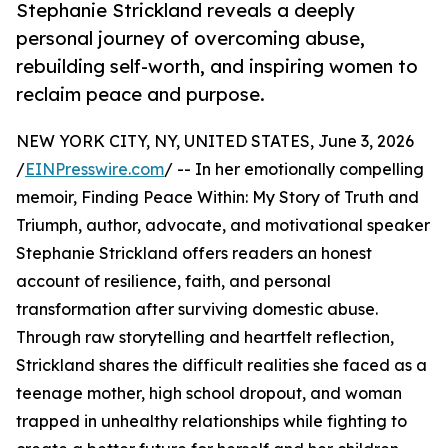
Stephanie Strickland reveals a deeply
personal journey of overcoming abuse,
rebuilding self-worth, and inspiring women to
reclaim peace and purpose.
NEW YORK CITY, NY, UNITED STATES, June 3, 2026
/
EINPresswire.com
/ -- In her emotionally compelling
memoir, Finding Peace Within: My Story of Truth and
Triumph, author, advocate, and motivational speaker
Stephanie Strickland offers readers an honest
account of resilience, faith, and personal
transformation after surviving domestic abuse.
Through raw storytelling and heartfelt reflection,
Strickland shares the difficult realities she faced as a
teenage mother, high school dropout, and woman
trapped in unhealthy relationships while fighting to