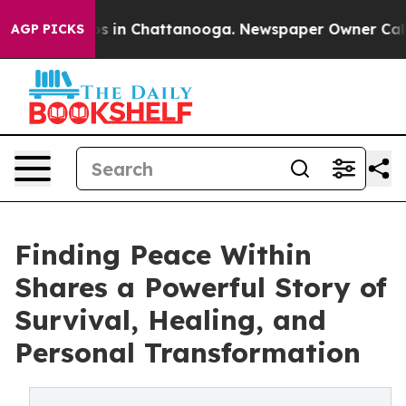
lapse
Chaos in Chattanooga. Newspaper Owner Calls th
AGP PICKS
Finding Peace Within
Shares a Powerful Story of
Survival, Healing, and
Personal Transformation