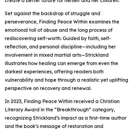
create a better future for herself and her children.
Set against the backdrop of struggle and
perseverance, Finding Peace Within examines the
emotional toll of abuse and the long process of
rediscovering self-worth. Guided by faith, self-
reflection, and personal discipline—including her
involvement in mixed martial arts—Strickland
illustrates how healing can emerge from even the
darkest experiences, offering readers both
vulnerability and hope through a realistic yet uplifting
perspective on recovery and renewal.
In 2023, Finding Peace Within received a Christian
Literary Award in the “Breakthrough” category,
recognizing Strickland’s impact as a first-time author
and the book’s message of restoration and