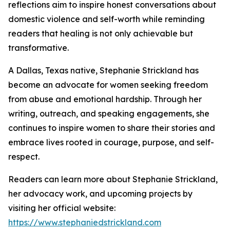
reflections aim to inspire honest conversations about
domestic violence and self-worth while reminding
readers that healing is not only achievable but
transformative.
A Dallas, Texas native, Stephanie Strickland has
become an advocate for women seeking freedom
from abuse and emotional hardship. Through her
writing, outreach, and speaking engagements, she
continues to inspire women to share their stories and
embrace lives rooted in courage, purpose, and self-
respect.
Readers can learn more about Stephanie Strickland,
her advocacy work, and upcoming projects by
visiting her official website:
https://www.stephaniedstrickland.com