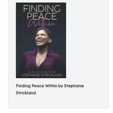
Finding Peace Within by Stephanie
Strickland