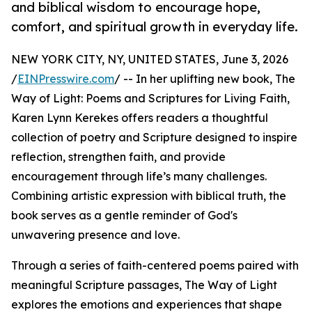
and biblical wisdom to encourage hope,
comfort, and spiritual growth in everyday life.
NEW YORK CITY, NY, UNITED STATES, June 3, 2026
/
EINPresswire.com
/ -- In her uplifting new book, The
Way of Light: Poems and Scriptures for Living Faith,
Karen Lynn Kerekes offers readers a thoughtful
collection of poetry and Scripture designed to inspire
reflection, strengthen faith, and provide
encouragement through life’s many challenges.
Combining artistic expression with biblical truth, the
book serves as a gentle reminder of God's
unwavering presence and love.
Through a series of faith-centered poems paired with
meaningful Scripture passages, The Way of Light
explores the emotions and experiences that shape