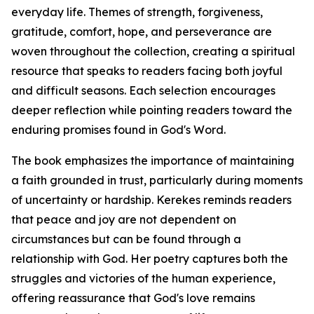
everyday life. Themes of strength, forgiveness,
gratitude, comfort, hope, and perseverance are
woven throughout the collection, creating a spiritual
resource that speaks to readers facing both joyful
and difficult seasons. Each selection encourages
deeper reflection while pointing readers toward the
enduring promises found in God's Word.
The book emphasizes the importance of maintaining
a faith grounded in trust, particularly during moments
of uncertainty or hardship. Kerekes reminds readers
that peace and joy are not dependent on
circumstances but can be found through a
relationship with God. Her poetry captures both the
struggles and victories of the human experience,
offering reassurance that God's love remains