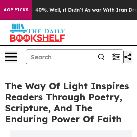
Around 40%. Well, it Didn’t
As war With Iran Drove o
AGP PICKS
The Way Of Light Inspires
Readers Through Poetry,
Scripture, And The
Enduring Power Of Faith