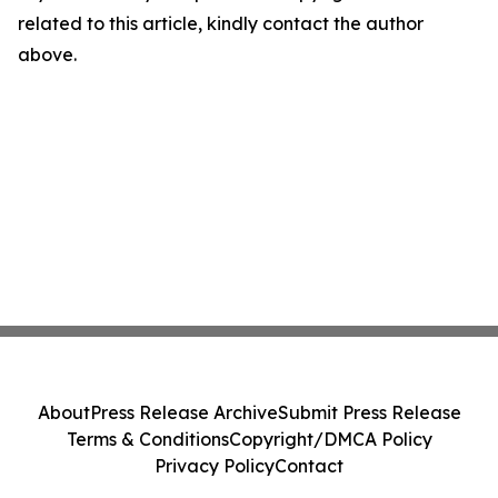
related to this article, kindly contact the author
above.
About
Press Release Archive
Submit Press Release
Terms & Conditions
Copyright/DMCA Policy
Privacy Policy
Contact