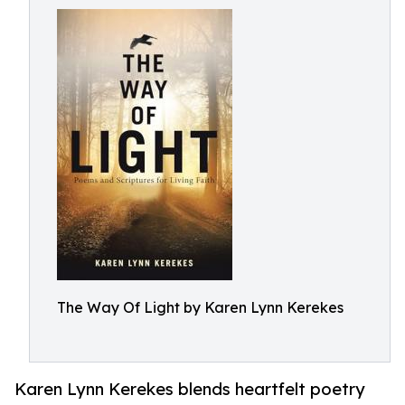
The Way Of Light by Karen Lynn Kerekes
Karen Lynn Kerekes blends heartfelt poetry