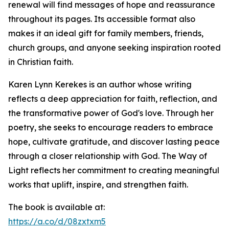
renewal will find messages of hope and reassurance
throughout its pages. Its accessible format also
makes it an ideal gift for family members, friends,
church groups, and anyone seeking inspiration rooted
in Christian faith.
Karen Lynn Kerekes is an author whose writing
reflects a deep appreciation for faith, reflection, and
the transformative power of God's love. Through her
poetry, she seeks to encourage readers to embrace
hope, cultivate gratitude, and discover lasting peace
through a closer relationship with God. The Way of
Light reflects her commitment to creating meaningful
works that uplift, inspire, and strengthen faith.
The book is available at:
https://a.co/d/08zxtxm5