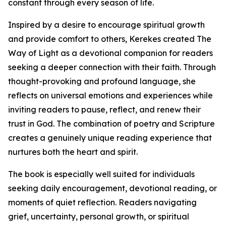
constant through every season of life.
Inspired by a desire to encourage spiritual growth
and provide comfort to others, Kerekes created The
Way of Light as a devotional companion for readers
seeking a deeper connection with their faith. Through
thought-provoking and profound language, she
reflects on universal emotions and experiences while
inviting readers to pause, reflect, and renew their
trust in God. The combination of poetry and Scripture
creates a genuinely unique reading experience that
nurtures both the heart and spirit.
The book is especially well suited for individuals
seeking daily encouragement, devotional reading, or
moments of quiet reflection. Readers navigating
grief, uncertainty, personal growth, or spiritual