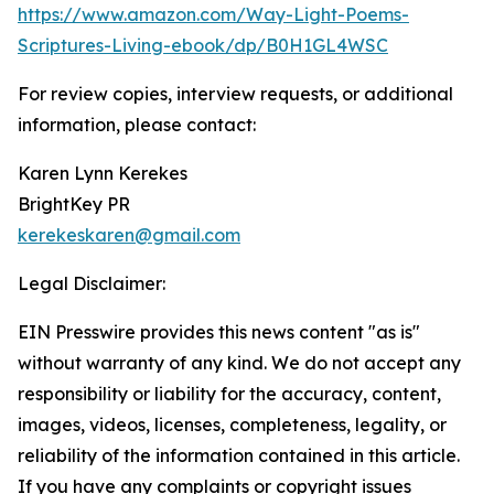
https://www.amazon.com/Way-Light-Poems-
Scriptures-Living-ebook/dp/B0H1GL4WSC
For review copies, interview requests, or additional
information, please contact:
Karen Lynn Kerekes
BrightKey PR
kerekeskaren@gmail.com
Legal Disclaimer:
EIN Presswire provides this news content "as is"
without warranty of any kind. We do not accept any
responsibility or liability for the accuracy, content,
images, videos, licenses, completeness, legality, or
reliability of the information contained in this article.
If you have any complaints or copyright issues